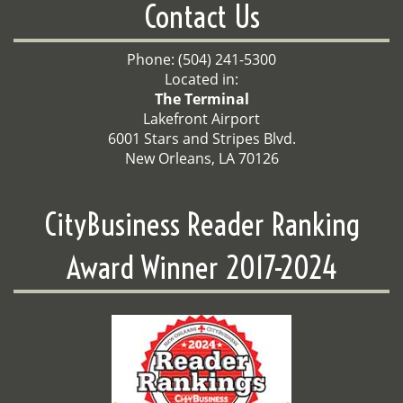
Contact Us
Phone: (504) 241-5300
Located in:
The Terminal
Lakefront Airport
6001 Stars and Stripes Blvd.
New Orleans, LA 70126
CityBusiness Reader Ranking
Award Winner 2017-2024