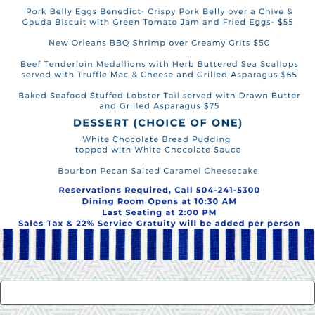
Search for: