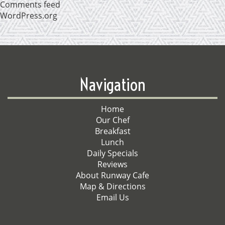
Comments feed
WordPress.org
Navigation
Home
Our Chef
Breakfast
Lunch
Daily Specials
Reviews
About Runway Cafe
Map & Directions
Email Us