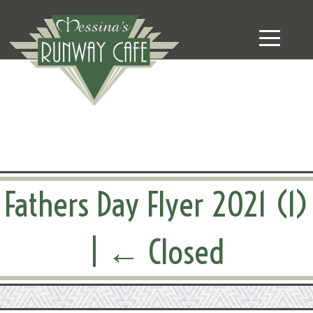
TOGGLE
NAVIGAT
Fathers Day Flyer 2021 (1)
|
←
Closed