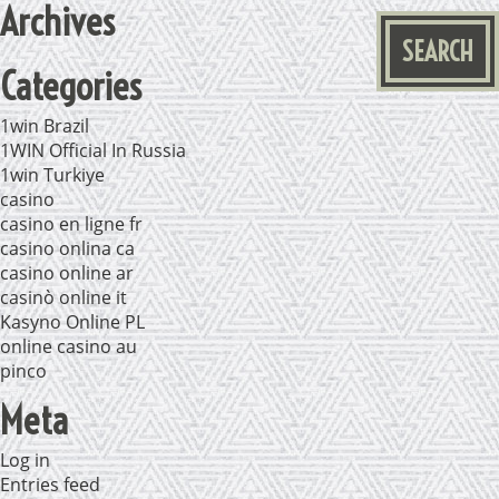
Archives
Categories
1win Brazil
1WIN Official In Russia
1win Turkiye
casino
casino en ligne fr
casino onlina ca
casino online ar
casinò online it
Kasyno Online PL
online casino au
pinco
Meta
Log in
Entries feed