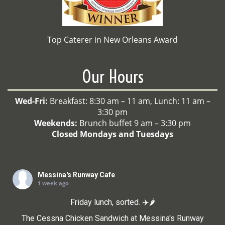
Top Caterer in New Orleans Award
Our Hours
Wed-Fri:
Breakfast: 8:30 am – 11 am, Lunch: 11 am –
3:30 pm
Weekends:
Brunch buffet 9 am – 3:30 pm
Closed Mondays and Tuesdays
Messina's Runway Cafe
1 week ago
Friday lunch, sorted. ✈️🌶️
The Cessna Chicken Sandwich at Messina's Runway