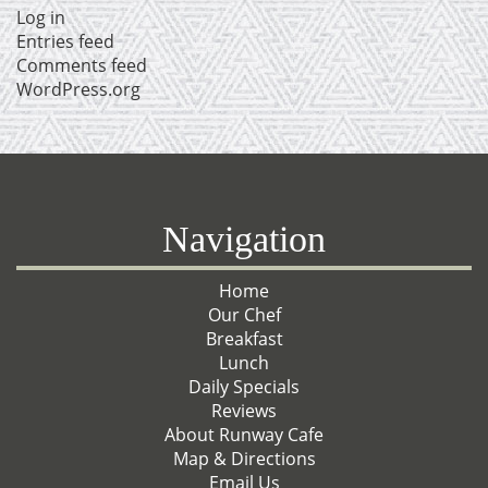
Log in
Entries feed
Comments feed
WordPress.org
Navigation
Home
Our Chef
Breakfast
Lunch
Daily Specials
Reviews
About Runway Cafe
Map & Directions
Email Us