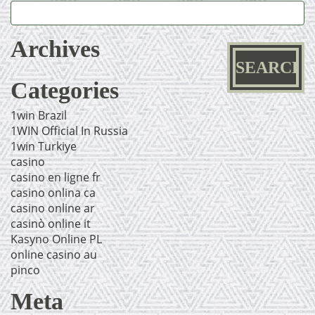
Search for:
Archives
Categories
1win Brazil
1WIN Official In Russia
1win Turkiye
casino
casino en ligne fr
casino onlina ca
casino online ar
casinò online it
Kasyno Online PL
online casino au
pinco
Meta