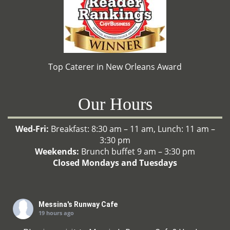
Top Caterer in New Orleans Award
Our Hours
Wed-Fri:
Breakfast: 8:30 am – 11 am, Lunch: 11 am –
3:30 pm
Weekends:
Brunch buffet 9 am – 3:30 pm
Closed Mondays and Tuesdays
Messina's Runway Cafe
19 hours ago