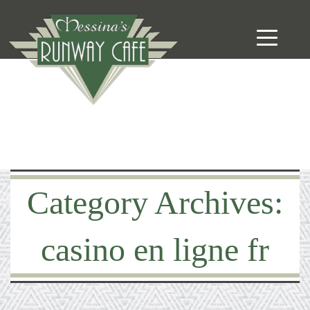
TOGGLE
NAVIGAT
Category Archives:
casino en ligne fr