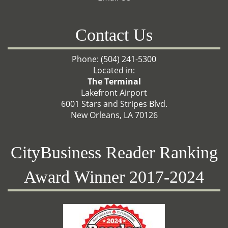
Contact Us
Phone: (504) 241-5300
Located in:
The Terminal
Lakefront Airport
6001 Stars and Stripes Blvd.
New Orleans, LA 70126
CityBusiness Reader Ranking
Award Winner 2017-2024