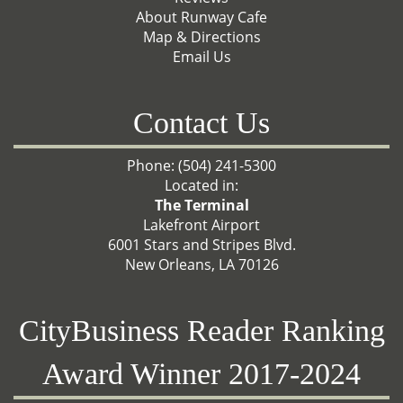
About Runway Cafe
Map & Directions
Email Us
Contact Us
Phone: (504) 241-5300
Located in:
The Terminal
Lakefront Airport
6001 Stars and Stripes Blvd.
New Orleans, LA 70126
CityBusiness Reader Ranking
Award Winner 2017-2024