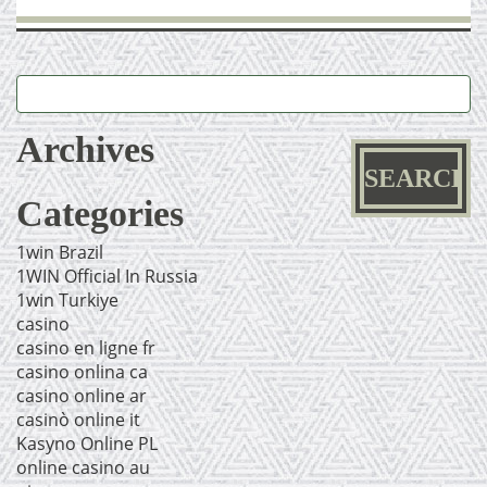
Search for:
Archives
Categories
1win Brazil
1WIN Official In Russia
1win Turkiye
casino
casino en ligne fr
casino onlina ca
casino online ar
casinò online it
Kasyno Online PL
online casino au