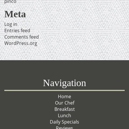
pinco
Meta
Log in
Entries feed
Comments feed
WordPress.org
Navigation
Home
Our Chef
Breakfast
Lunch
Daily Specials
Reviews