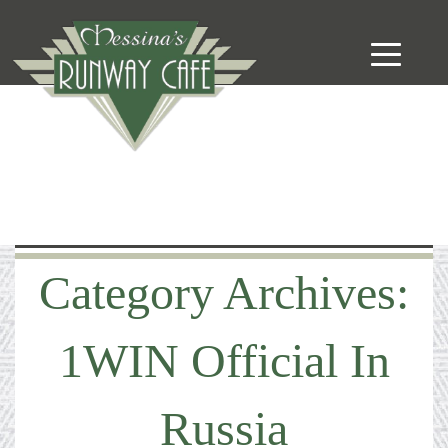
TOGGLE
NAVIGAT
Category Archives:
1WIN Official In
Russia