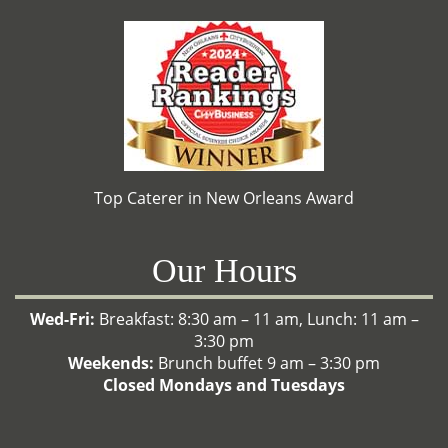
Top Caterer in New Orleans Award
Our Hours
Wed-Fri:
Breakfast: 8:30 am – 11 am, Lunch: 11 am –
3:30 pm
Weekends:
Brunch buffet 9 am – 3:30 pm
Closed Mondays and Tuesdays