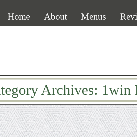
Home
About
Menus
Rev
tegory Archives: 1win 