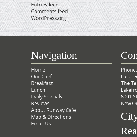
Entries feed
Comments feed
WordPress.org
Navigation
Con
Home
Phone:
Our Chef
Located
Breakfast
The Te
Lunch
Lakefr
Daily Specials
6001 St
Reviews
New Or
About Runway Cafe
Cit
Map & Directions
Email Us
Rea