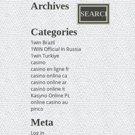
Archives
Categories
1win Brazil
1WIN Official In Russia
1win Turkiye
casino
casino en ligne fr
casino onlina ca
casino online ar
casinò online it
Kasyno Online PL
online casino au
pinco
Meta
Log in