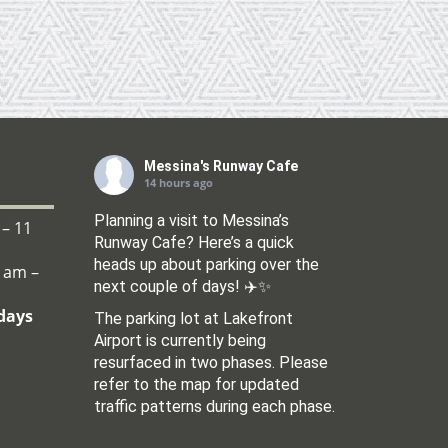
Messina's Runway Cafe
14 hours ago
Planning a visit to Messina’s
 – 11
Runway Cafe? Here’s a quick
heads up about parking over the
 am –
next couple of days! ✈️✨
days
The parking lot at Lakefront
Airport is currently being
resurfaced in two phases. Please
refer to the map for updated
traffic patterns during each phase.
Phase 1: August 7–9