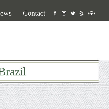
iews
Contact
Brazil