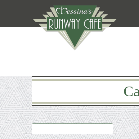
Ca
Search for: