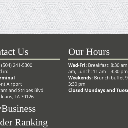
tact Us
Our Hours
 (504) 241-5300
Wed-Fri:
Breakfast: 8:30 am
 in:
am, Lunch: 11 am – 3:30 pm
rminal
Weekends:
Brunch buffet 9
ont Airport
3:30 pm
ars and Stripes Blvd.
Closed Mondays and Tues
leans, LA 70126
yBusiness
der Ranking