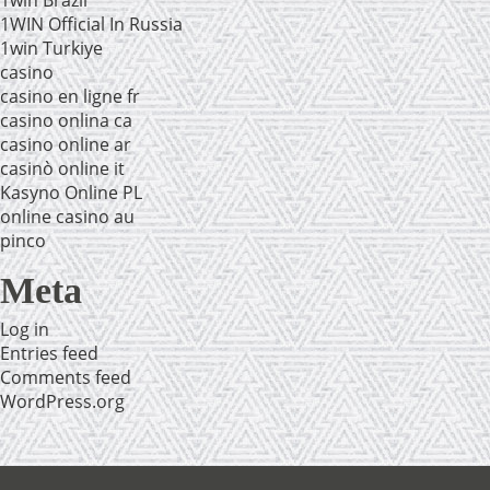
1win Brazil
1WIN Official In Russia
1win Turkiye
casino
casino en ligne fr
casino onlina ca
casino online ar
casinò online it
Kasyno Online PL
online casino au
pinco
Meta
Log in
Entries feed
Comments feed
WordPress.org