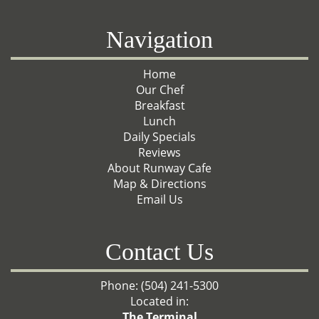
Navigation
Home
Our Chef
Breakfast
Lunch
Daily Specials
Reviews
About Runway Cafe
Map & Directions
Email Us
Contact Us
Phone: (504) 241-5300
Located in:
The Terminal