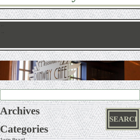
←
→
Search for:
Archives
Categories