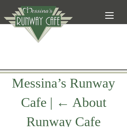
TOGGLE
NAVIGAT
Messina’s Runway
Cafe
|
←
About
Runway Cafe