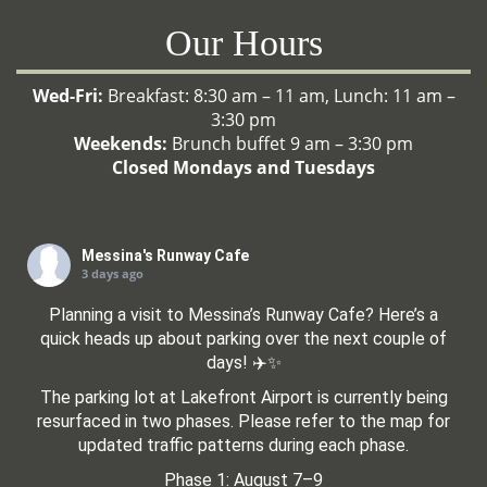
Our Hours
Wed-Fri:
Breakfast: 8:30 am – 11 am, Lunch: 11 am –
3:30 pm
Weekends:
Brunch buffet 9 am – 3:30 pm
Closed Mondays and Tuesdays
Messina's Runway Cafe
3 days ago
Planning a visit to Messina’s Runway Cafe? Here’s a
quick heads up about parking over the next couple of
days! ✈️✨
The parking lot at Lakefront Airport is currently being
resurfaced in two phases. Please refer to the map for
updated traffic patterns during each phase.
Phase 1: August 7–9