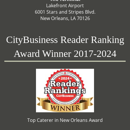
Lakefront Airport
6001 Stars and Stripes Blvd.
New Orleans, LA 70126
CityBusiness Reader Ranking
Award Winner 2017-2024
Top Caterer in New Orleans Award