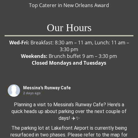
Top Caterer in New Orleans Award
Our Hours
Wed-Fri:
Breakfast: 8:30 am – 11 am, Lunch: 11 am –
3:30 pm
Weekends:
Brunch buffet 9 am – 3:30 pm
Closed Mondays and Tuesdays
Messina's Runway Cafe
2 days ago
Planning a visit to Messina’s Runway Cafe? Here’s a
quick heads up about parking over the next couple of
days! ✈️✨
The parking lot at Lakefront Airport is currently being
resurfaced in two phases. Please refer to the map for