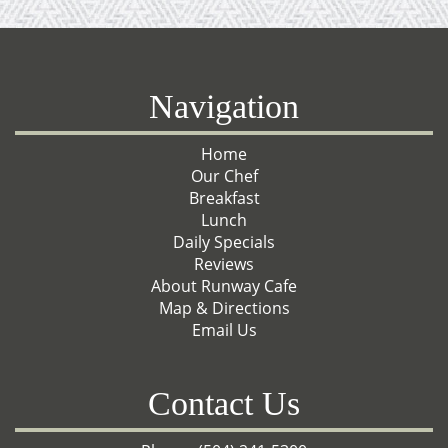
Navigation
Home
Our Chef
Breakfast
Lunch
Daily Specials
Reviews
About Runway Cafe
Map & Directions
Email Us
Contact Us