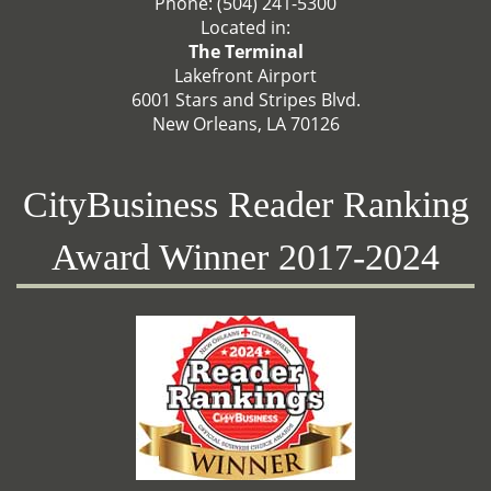
Phone: (504) 241-5300
Located in:
The Terminal
Lakefront Airport
6001 Stars and Stripes Blvd.
New Orleans, LA 70126
CityBusiness Reader Ranking
Award Winner 2017-2024