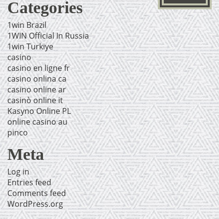
Categories
1win Brazil
1WIN Official In Russia
1win Turkiye
casino
casino en ligne fr
casino onlina ca
casino online ar
casinò online it
Kasyno Online PL
online casino au
pinco
Meta
Log in
Entries feed
Comments feed
WordPress.org