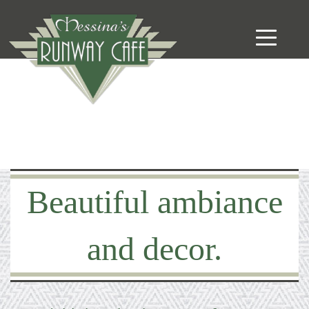
TOGGLE
NAVIGAT
Beautiful ambiance
and decor.