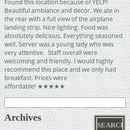
Found this location because of YELP!
Beautiful ambiance and decor. We ate in
the rear with a full view of the airplane
landing strip. Nice lighting. Food was
absolutely delicious. Everything seasoned
well. Server was a young lady who was
very attentive. Staff overall were
welcoming and friendly. I would highly
recommend this place and we only had
breakfast. Prices were
affordable! ★★★★★
Search for:
Archives